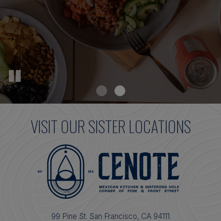
VISIT OUR SISTER LOCATIONS
99 Pine St. San Francisco, CA 94111