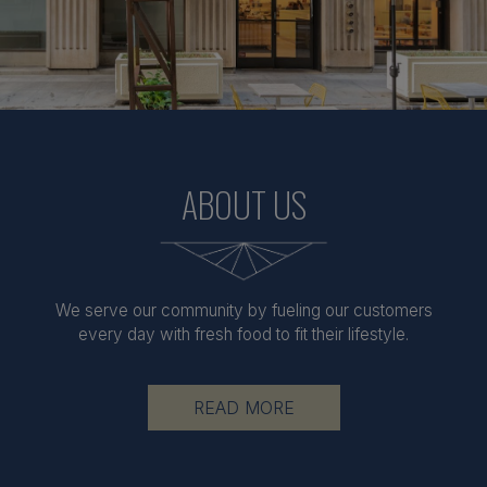
ABOUT US
We serve our community by fueling our customers
every day with fresh food to fit their lifestyle.
READ MORE