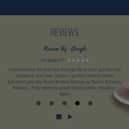
REVIEWS
Review By - Google
Jacqueline P:
I tried here for the first time through Ritual and I got the Half
Sandwich and Side Combo. I got the Chicken Pesto
Sandwich plus the Roast Brussel Sprouts w/ Bacon & Honey
Balsamic. They were so good! Great combo. Would try
again.