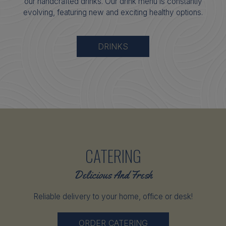
our handcrafted drinks. Our drink menu is constantly
evolving, featuring new and exciting healthy options.
DRINKS
CATERING
Delicious And Fresh
Reliable delivery to your home, office or desk!
ORDER CATERING