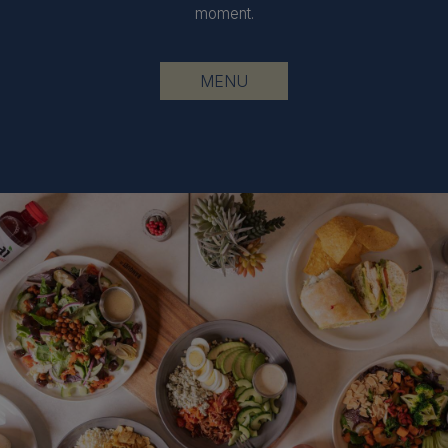
moment.
MENU