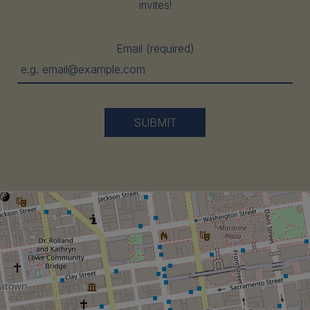
invites!
Email (required)
SUBMIT