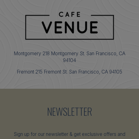
Montgomery 218 Montgomery St. San Francisco, CA
94104
Fremont 215 Fremont St. San Francisco, CA 94105
NEWSLETTER
Sign up for our newsletter & get exclusive offers and