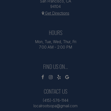
San Francisco, CA
94104
Get Directions
HOURS
Mon, Tue, Wed, Thur, Fri
7:00 AM - 2:00 PM
FIND US ON...
CONTACT US
(415)-576-1144
localrootsopa@gmail.com