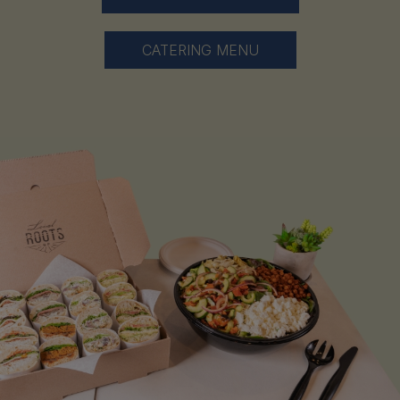
CATERING MENU