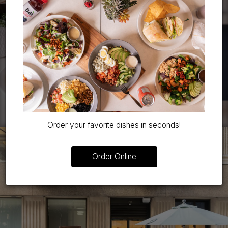
Order your favorite dishes in seconds!
Order Online