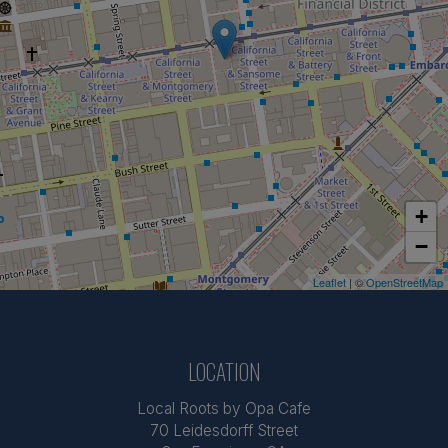
+
−
Leaflet
| ©
OpenStreetMap
LOCATION
Local Roots by Opa Cafe
70 Leidesdorff Street