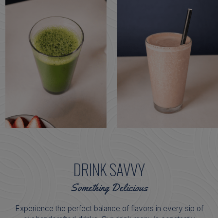
DRINK SAVVY
Something Delicious
Experience the perfect balance of flavors in every sip of