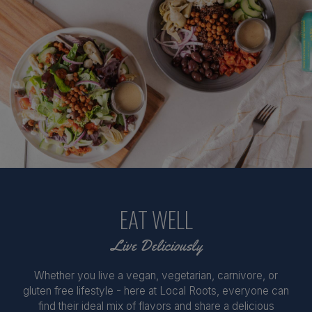
EAT WELL
Live Deliciously
Whether you live a vegan, vegetarian, carnivore, or
gluten free lifestyle - here at Local Roots, everyone can
find their ideal mix of flavors and share a delicious