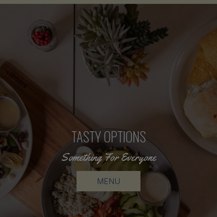
TASTY OPTIONS
FRESH MEALS
Something For Everyone
Order In A Click
ORDER ONLINE
MENU