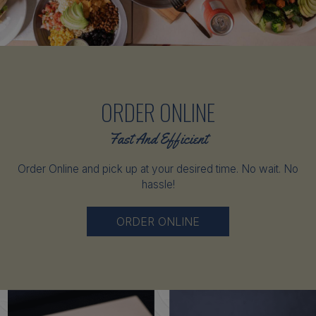
ORDER ONLINE
Fast And Efficient
Order Online and pick up at your desired time. No wait. No
hassle!
ORDER ONLINE