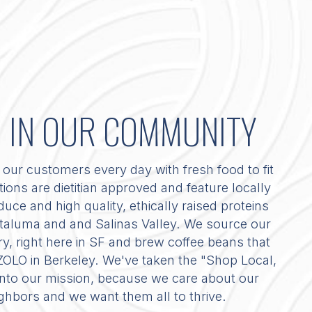
D IN OUR COMMUNITY
our customers every day with fresh food to fit
ations are dietitian approved and feature locally
uce and high quality, ethically raised proteins
Petaluma and and Salinas Valley. We source our
 right here in SF and brew coffee beans that
 ZOLO in Berkeley. We've taken the "Shop Local,
 into our mission, because we care about our
ighbors and we want them all to thrive.