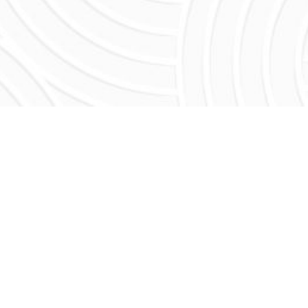
R AND DAUGHTER
dy Negi. Fortunately for him, that line has
sco's financial district.
e learned the business from the ground up,