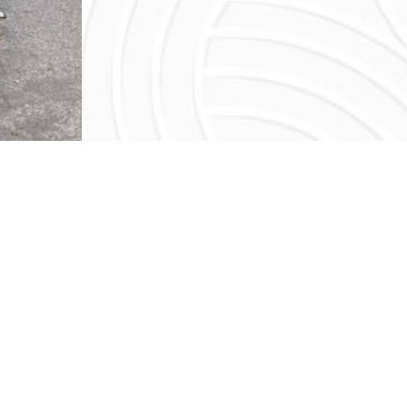
 FOOD SHARED BY FATHE
 always been the mantra of Bay Area restaurateur, Ran
 Lauren Negi, enters the restaurant scene in San Franci
; you could say that the business is in her blood. Sh