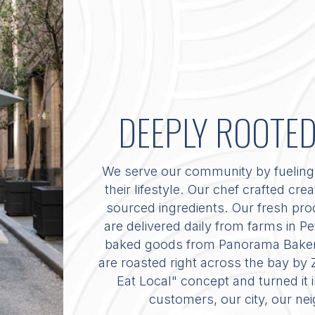
DEEPLY ROOTE
We serve our community by fueling 
their lifestyle. Our chef crafted cre
sourced ingredients. Our fresh prod
are delivered daily from farms in 
baked goods from Panorama Bakery,
are roasted right across the bay by
Eat Local" concept and turned it
customers, our city, our ne