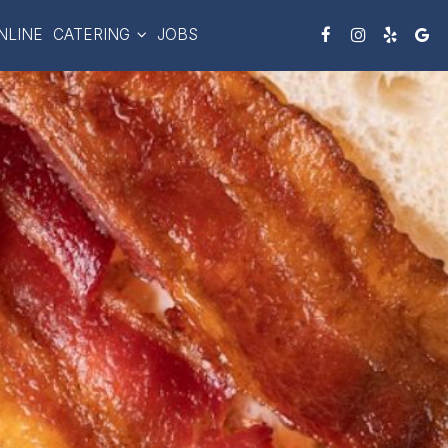
NLINE
CATERING
JOBS