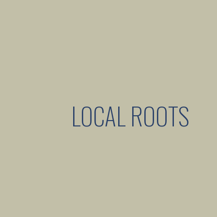
LOCAL ROOTS