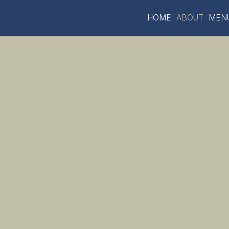
HOME
ABOUT
MEN