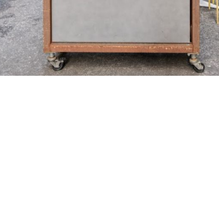
A PASSION FOR
''Family first, then the restaurants'' has
blurred as his daughter,
Lauren grew up in the restaurant industry