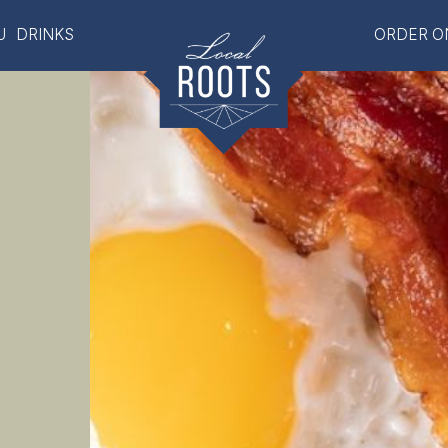
U
DRINKS
ORDER O